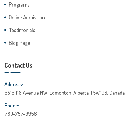
Programs
Online Admission
Testimonials
Blog Page
Contact Us
Address:
6516 118 Avenue NW, Edmonton, Alberta T5W1G6, Canada
Phone:
780-757-9956