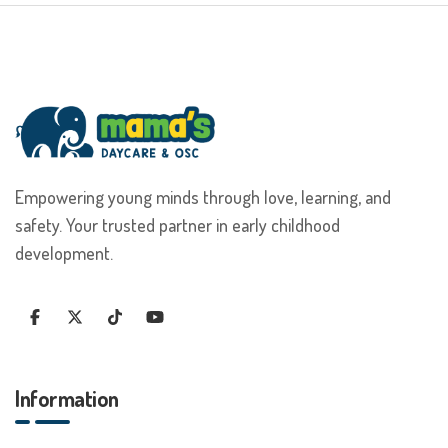
Empowering young minds through love, learning, and
safety. Your trusted partner in early childhood
development.
Information