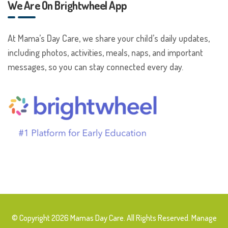
We Are On Brightwheel App
At Mama’s Day Care, we share your child’s daily updates,
including photos, activities, meals, naps, and important
messages, so you can stay connected every day.
© Copyright 2026 Mamas Day Care. All Rights Reserved. Manage