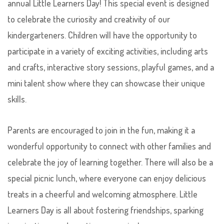
annual Little Learners Day! This special event is designed
to celebrate the curiosity and creativity of our
kindergarteners. Children will have the opportunity to
participate in a variety of exciting activities, including arts
and crafts, interactive story sessions, playful games, and a
mini talent show where they can showcase their unique
skills.
Parents are encouraged to join in the fun, making it a
wonderful opportunity to connect with other families and
celebrate the joy of learning together. There will also be a
special picnic lunch, where everyone can enjoy delicious
treats in a cheerful and welcoming atmosphere. Little
Learners Day is all about fostering friendships, sparking