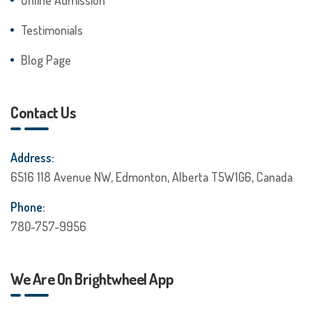
Testimonials
Blog Page
Contact Us
Address:
6516 118 Avenue NW, Edmonton, Alberta T5W1G6, Canada
Phone:
780-757-9956
We Are On Brightwheel App