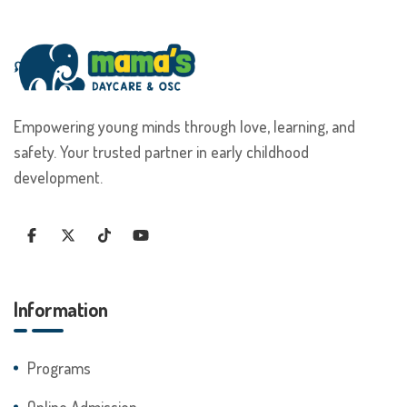
Empowering young minds through love, learning, and
safety. Your trusted partner in early childhood
development.
Information
Programs
Online Admission