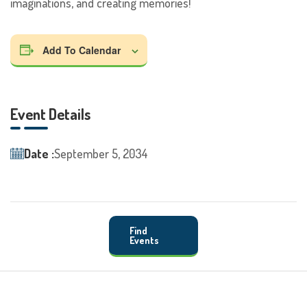
imaginations, and creating memories!
Add To Calendar
Event Details
Date :
September 5, 2034
Find
Events