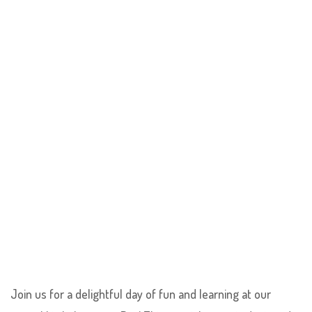
Join us for a delightful day of fun and learning at our