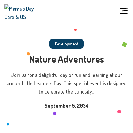
Skip
to
content
Development
Nature Adventures
Join us for a delightful day of fun and learning at our
annual Little Learners Day! This special event is designed
to celebrate the curiosity...
September 5, 2034